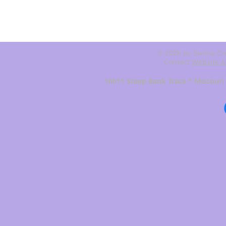
© 2026 by Sienna Cro
Contact
Website A
10011 Steep Bank Trace * Missouri