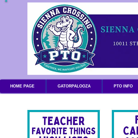
HOME PAGE
GATORPALOOZA
PTO INFO