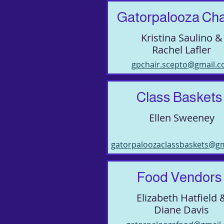
Gatorpalooza Cha
Kristina Saulino &
Rachel Lafler
gpchair.scepto@gmail.
Class Baskets
Ellen Sweeney
gatorpaloozaclassbaskets@g
Food Vendors
Elizabeth Hatfield 
Diane Davis