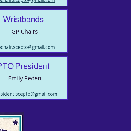
pchair.scepto@gmail.com
Wristbands
GP Chairs
pchair.scepto@gmail.com
PTO President
Emily Peden
esident.scepto@gmail.com