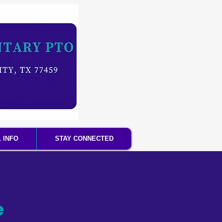
 INFO
STAY CONNECTED
e