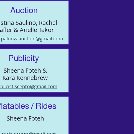
Auction
istina Saulino, Rachel
afler & Arielle Takor
rpaloozaauction@gmail.com
Publicity
Sheena Foteh &
Kara Kennebrew
blicist.scepto@gmail.com
flatables / Rides
Sheena Foteh