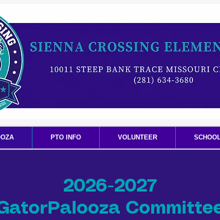
OOZA
PTO INFO
VOLUNTEER
SCHOOL
2026-2027
GatorPalooza Committe