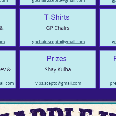
.com
gpchair.scepto@gmail.com
g
T-Shirts
 &
GP Chairs
com
gpchair.scepto@gmail.com
g
Prizes
gev &
Shay Kulha
ail.com
vips.scepto@gmail.com
pr