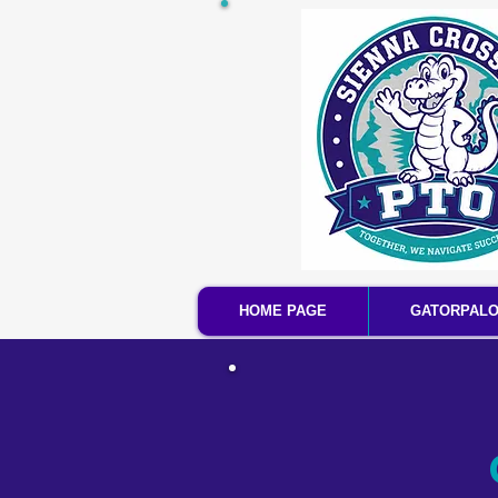
HOME PAGE
GATORPAL