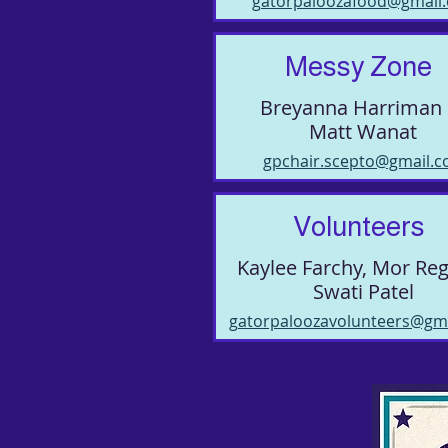
gatorpaloozafood@gmail
Messy Zone
Breyanna Harriman
Matt Wanat
gpchair.scepto@gmail.
Volunteers
Kaylee Farchy, Mor Re
Swati Patel
gatorpaloozavolunteers@gm