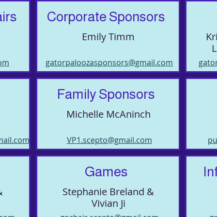
irs
Corporate Sponsors
Emily Timm
Kr
L
com
gatorpaloozasponsors@gmail.com
gato
Family Sponsors
Michelle McAninch
mail.com
VP1.scepto@gmail.com
pu
Games
In
&
Stephanie Breland &
Vivian Ji