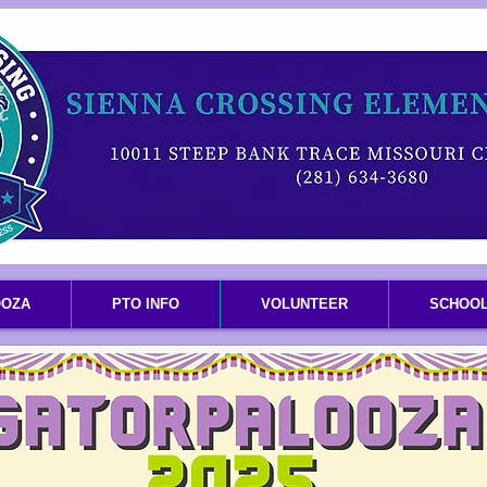
OOZA
PTO INFO
VOLUNTEER
SCHOOL