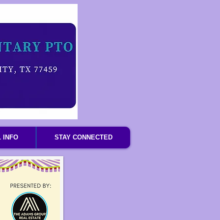
 INFO
STAY CONNECTED