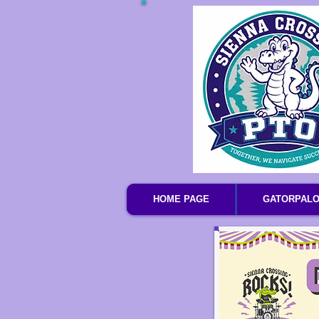
HOME PAGE
GATORPAL